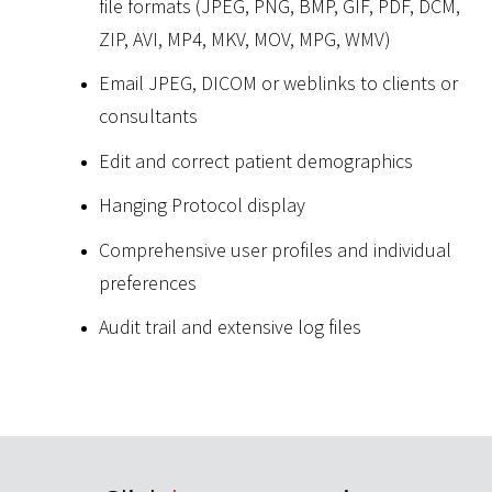
file formats (JPEG, PNG, BMP, GIF, PDF, DCM,
ZIP, AVI, MP4, MKV, MOV, MPG, WMV)
Email JPEG, DICOM or weblinks to clients or
consultants
Edit and correct patient demographics
Hanging Protocol display
Comprehensive user profiles and individual
preferences
Audit trail and extensive log files