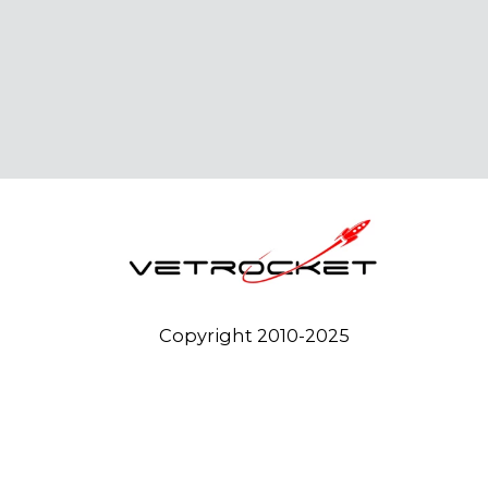
Copyright 2010-2025