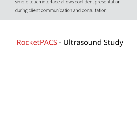
simple touch interface allows confident presentation
during client communication and consultation.
RocketPACS
- Ultrasound Study