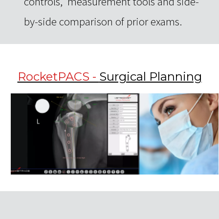
controls, measurement tools and side-
by-side comparison of prior exams.
RocketPACS -
Surgical Planning