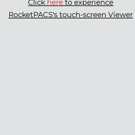
Click
here
to experience
RocketPACS
's
t
ouch-screen Viewer