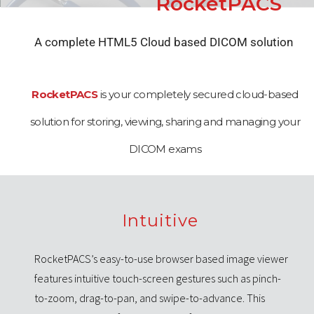
RocketPACS
A complete HTML5 Cloud based DICOM solution
RocketPACS
is your completely secured cloud-based
solution for storing, viewing, sharing and managing your
DICOM exams
Intuitive
RocketPACS’s easy-to-use browser based image viewer
features intuitive touch-screen gestures such as pinch-
to-zoom, drag-to-pan, and swipe-to-advance. This