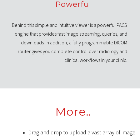
Powerful
Behind this simple and intuitive viewer is a powerful PACS
engine that provides fast image streaming, queries, and
downloads. In addition, a fully programmable DICOM
router gives you complete control over radiology and
clinical workflows in your clinic.
More
..
Drag and drop to upload a vast array of image