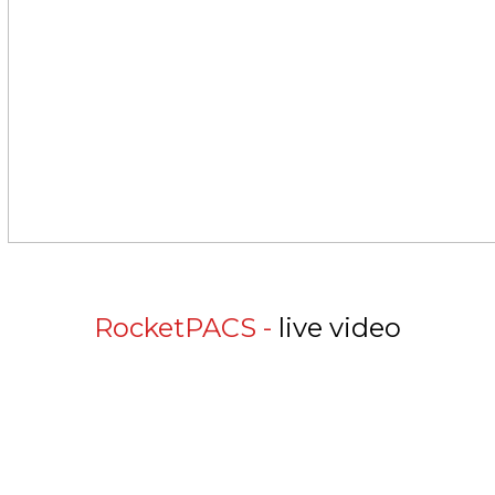
RocketPACS -
live video