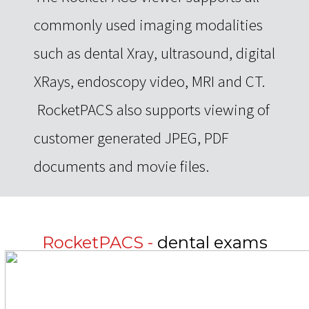
commonly used imaging modalities
such as dental Xray, ultrasound, digital
XRays, endoscopy video, MRI and CT.
RocketPACS also supports viewing of
customer generated JPEG, PDF
documents and movie files.
RocketPACS -
dental exams