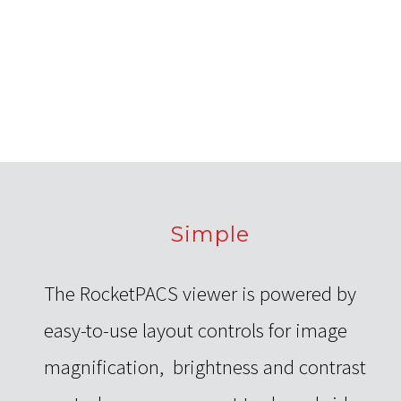
Simple
The RocketPACS viewer is powered by
easy-to-use layout controls for image
magnification, brightness and contrast