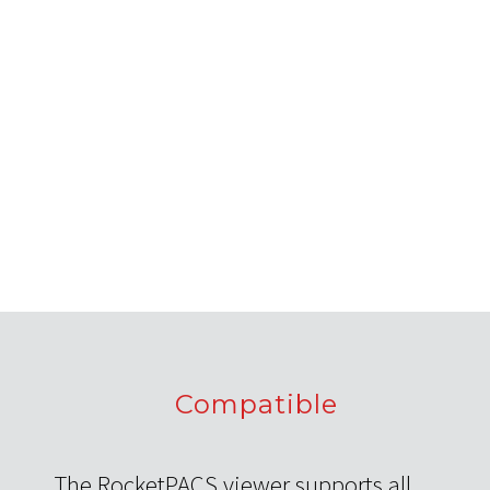
Compatible
The RocketPACS viewer supports all