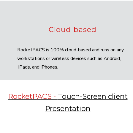
Cloud-based
RocketPACS is 100% cloud-based and runs on any
workstations or wireless devices such as Android,
iPads, and iPhones.
RocketPACS -
Touch-Screen client
Presentation